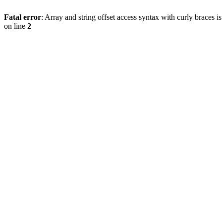
Fatal error
: Array and string offset access syntax with curly braces 
on line
2